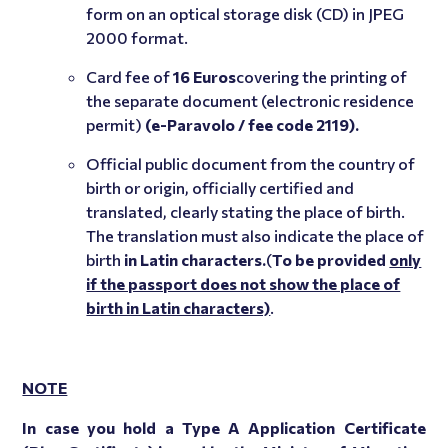
form on an optical storage disk (CD) in JPEG
2000 format.
Card fee of
16 Euros
covering the printing of
the separate document (electronic residence
permit)
(e-Paravolo / fee code 2119).
Official public document from the country of
birth or origin, officially certified and
translated, clearly stating the place of birth.
The translation must also indicate the place of
birth
in Latin characters.
(
To be provided
only
if the passport does not show the place of
birth in Latin characters)
.
NOTE
In case you hold a Type A Application Certificate