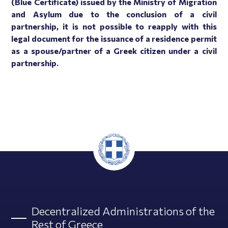
(Blue Certificate) issued by the Ministry of Migration
and Asylum due to the conclusion of a civil
partnership, it is not possible to reapply with this
legal document for the issuance of a residence permit
as a spouse/partner of a Greek citizen under a civil
partnership.
Decentralized Administrations of the
Rest of Greece