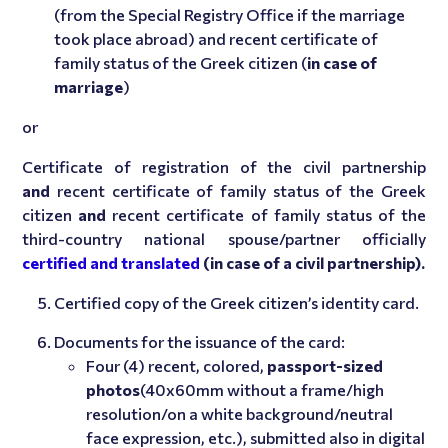
(from the Special Registry Office if the marriage
took place abroad) and recent certificate of
family status of the Greek citizen (
in case of
marriage
)
or
Certificate of registration of the civil partnership
and
recent certificate of family status of the Greek
citizen
and
recent certificate of family status of the
third-country national spouse/partner officially
certified and translated
(in case of a civil partnership).
Certified copy of the Greek citizen’s identity card.
Documents for the issuance of the card:
Four (4) recent, colored,
passport-sized
photos
(40x60mm without a frame/high
resolution/on a white background/neutral
face expression, etc.), submitted also in digital