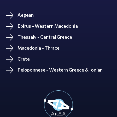
Aegean
Epirus - Western Macedonia
Thessaly - Central Greece
Macedonia - Thrace
Crete
Peloponnese - Western Greece & Ionian