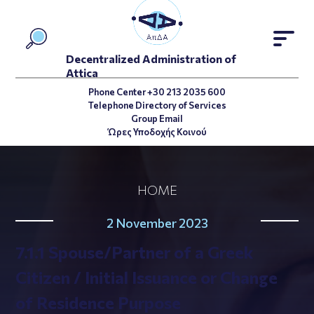
Decentralized Administration of
Attica
Phone Center +30 213 2035 600
Telephone Directory of Services
Group Email
Ώρες Υποδοχής Κοινού
HOME
2 November 2023
7.1.1 Spouse/Partner of a Greek
Citizen / Initial Issuance or Change
of Residence Purpose