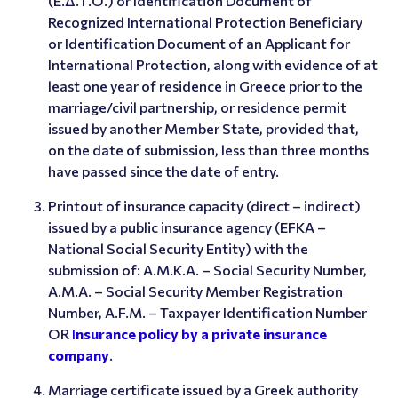
(Ε.Δ.Τ.Ο.) or Identification Document of
Recognized International Protection Beneficiary
or Identification Document of an Applicant for
International Protection, along with evidence of at
least one year of residence in Greece prior to the
marriage/civil partnership, or residence permit
issued by another Member State, provided that,
on the date of submission, less than three months
have passed since the date of entry.
Printout of insurance capacity (direct – indirect)
issued by a public insurance agency (EFKA –
National Social Security Entity) with the
submission of: A.M.K.A. – Social Security Number,
Α.Μ.Α. – Social Security Member Registration
Number, A.F.M. – Taxpayer Identification Number
OR
I
nsurance policy by a private insurance
company
.
Marriage certificate issued by a Greek authority