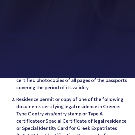
Duration
: 5 years
Fee
: NO
Certified photocopy of a valid passport or other
travel document recognized by our country
and/or, if there is a previous residence permit,
certified photocopies of all pages of the passports
covering the period of its validity.
Residence permit or copy of one of the following
documents certifying legal residence in Greece:
Type C entry visa/entry stamp or Type A
certificateor Special Certificate of legal residence
or Special Identity Card for Greek Expatriates