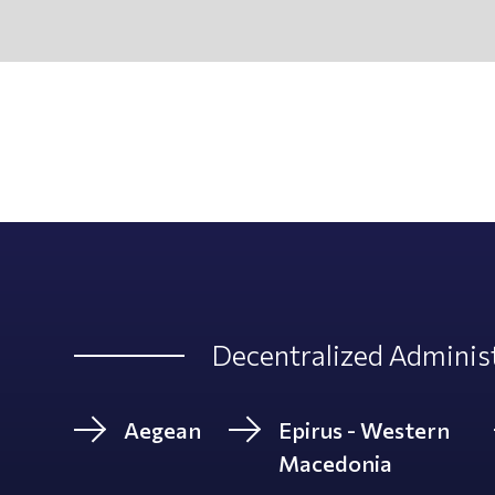
Decentralized Administ
Aegean
Epirus - Western
Macedonia