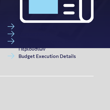
Announcements
Competitions
Αναρτήσεις Δ/νσης Κοινωφελών
Περιουσιών
Budget Execution Details