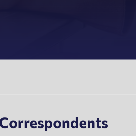
s Correspondents