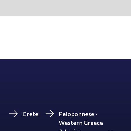
Crete
Peloponnese -
Western Greece