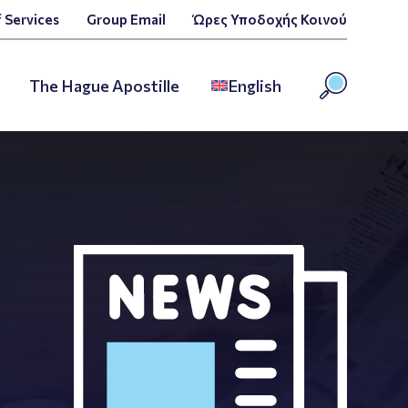
 Services
Group Email
Ώρες Υποδοχής Κοινού
The Hague Apostille
English