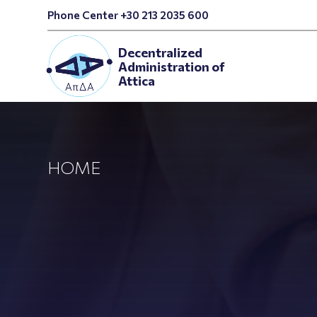
Phone Center +30 213 2035 600
Decentralized
Administration of
Attica
HOME