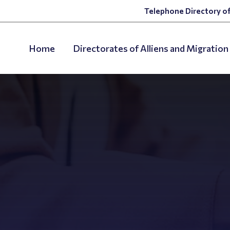
Telephone Directory of
Home
Directorates of Alliens and Migration