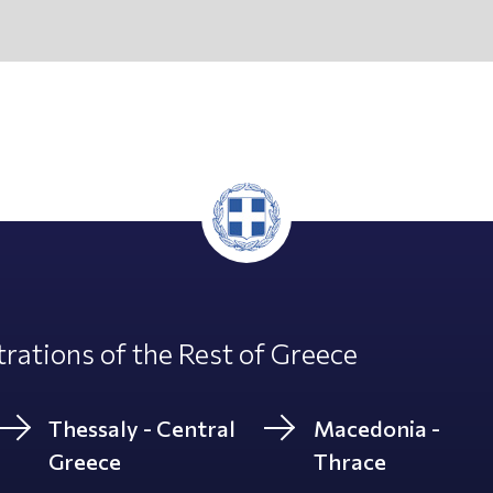
rations of the Rest of Greece
Thessaly - Central
Macedonia -
Greece
Thrace