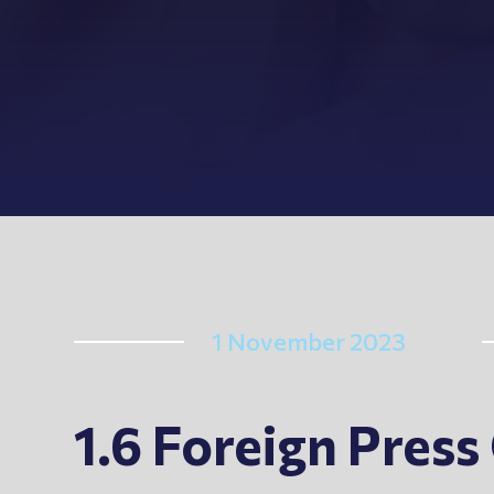
1 November 2023
1.6 Foreign Pres