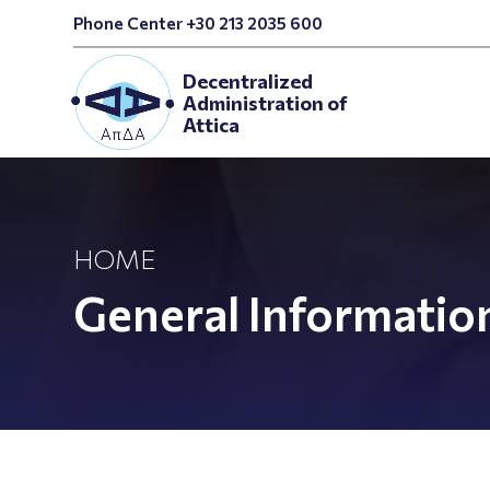
Phone Center +30 213 2035 600
Decentralized
Administration of
Attica
HOME
General Informatio