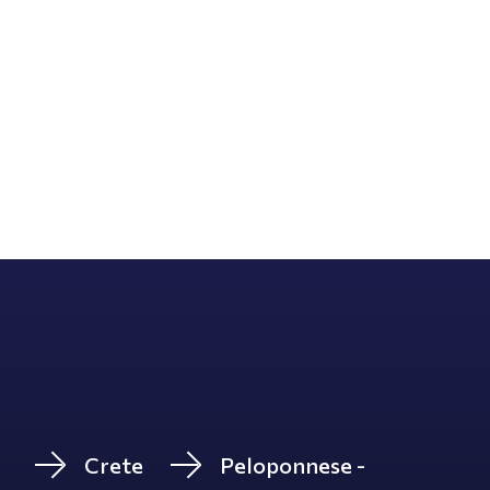
Crete
Peloponnese -