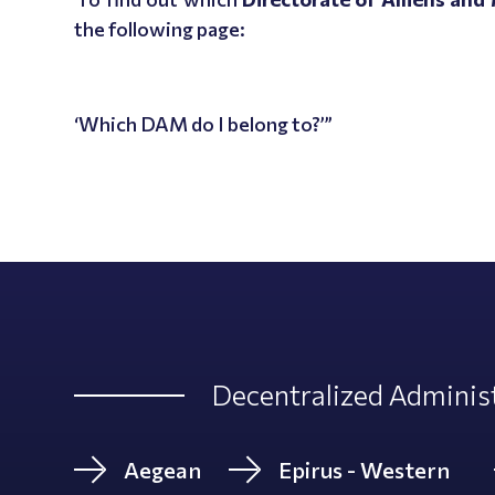
the following page:
‘Which DAM do I belong to?’”
Decentralized Administ
Aegean
Epirus - Western