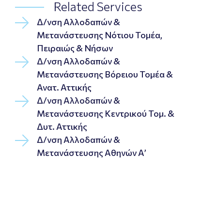
Related Services
Δ/νση Αλλοδαπών &
Μετανάστευσης Νότιου Τομέα,
Πειραιώς & Νήσων
Δ/νση Αλλοδαπών &
Μετανάστευσης Βόρειου Τομέα &
Ανατ. Αττικής
Δ/νση Αλλοδαπών &
Μετανάστευσης Κεντρικού Τομ. &
Δυτ. Αττικής
Δ/νση Αλλοδαπών &
Μετανάστευσης Αθηνών Α’