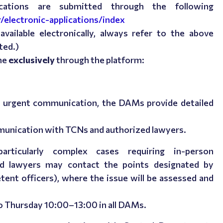
lications are submitted through the following
r/electronic-applications/index
vailable electronically, always refer to the above
ted.)
ne
exclusively
through the platform:
nd urgent communication, the DAMs provide detailed
mmunication with TCNs and authorized lawyers.
rticularly complex cases requiring in-person
d lawyers may contact the points designated by
ent officers), where the issue will be assessed and
o Thursday 10:00–13:00
in all DAMs.