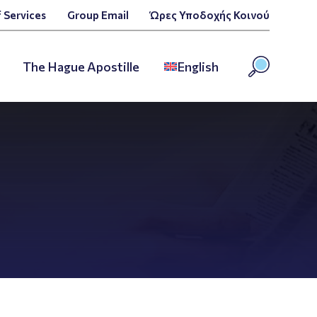
 Services
Group Email
Ώρες Υποδοχής Κοινού
The Hague Apostille
English