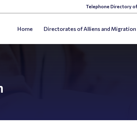
Telephone Directory of
Home
Directorates of Alliens and Migration
n