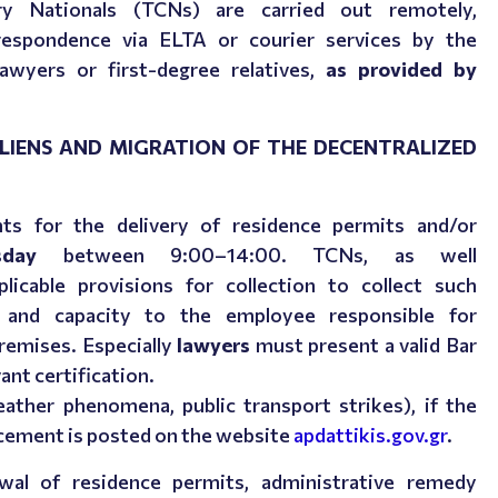
y Nationals (TCNs) are carried out remotely,
rrespondence via ELTA or courier services by the
lawyers or first-degree relatives,
as provided by
LIENS AND MIGRATION OF THE DECENTRALIZED
s for the delivery of residence permits and/or
day
between 9:00–14:00.
TCNs, as well
icable provisions for collection to collect such
 and capacity to the employee responsible for
premises. Especially
lawyers
must present a valid Bar
vant certification.
ther phenomena, public transport strikes), if the
ncement is posted on the website
apdattikis.gov.gr
.
wal of residence permits, administrative remedy