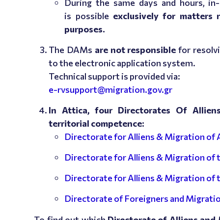
During the same days and hours, i
is possible
exclusively for matters 
purposes.
The DAMs
are not responsible
for resolv
to the electronic application system.
Technical support is provided via:
e-rvsupport@migration.gov.gr
In Attica, four Directorates Of Allie
territorial competence:
Directorate for Alliens & Migration of 
Directorate for Alliens & Migration of
Directorate for Alliens & Migration of
Directorate of Foreigners and Migratio
To find out which
Directorate of Alliens and