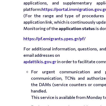
applications, and supplementary app
platform:
https://portal.immigration.gov.g
(For the range and type of procedures a
application link, which is continuously upda
Monitoring of the
application status
is do
https://pf.emigrants.ypes.gr/pf/
For additional information, questions, a
email addresses on
apdattikis.gov.gr
in order to facilitate co
For urgent communication and pa
communication, TCNs and authorize
the DAMs (service counters or compet
handled.
This service is available from
Monday t