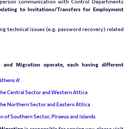
n-person communication with Control Departments
relating to Invitations/Transfers for Employment
ing technical issues (e.g. password recovery) related
ns and Migration operate, each having different
Athens A’
 the Central Sector and Western Attica
 the Northern Sector and Eastern Attica
n of Southern Sector, Piraeus and Islands
 Migration
is responsible for serving you, please visit