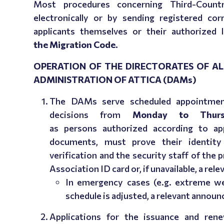
Most procedures concerning Third-Countr
electronically or by sending registered co
applicants themselves or their authorized 
the
Μ
igration Code.
OPERATION OF THE DIRECTORATES OF AL
ADMINISTRATION OF ATTICA (DAMs)
The DAMs serve scheduled appointment
decisions from
Monday to Thurs
as persons authorized according to appl
documents,
must prove their identity
verification and the security staff of the 
Association ID card or, if unavailable, a rele
In emergency cases (e.g. extreme wea
schedule is adjusted, a relevant annou
Applications for the issuance and rene