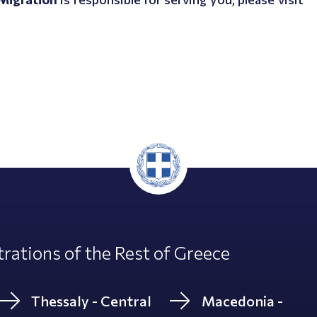
rations of the Rest of Greece
Thessaly - Central
Macedonia -